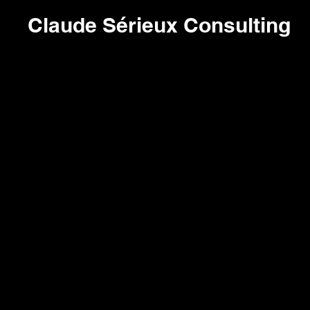
Claude Sérieux Consulting