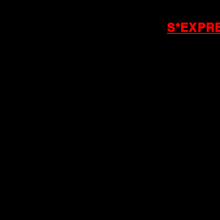
S*EXPR