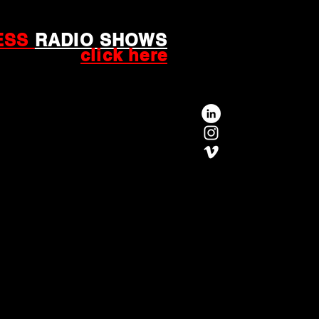
ESS
RADIO SHOWS
click here